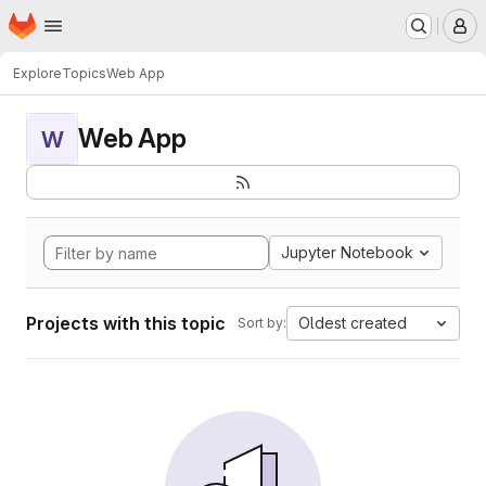
Homepage
Skip to main content
M
Explore
Topics
Web App
Web App
W
Jupyter Notebook
Projects with this topic
Oldest created
Sort by: