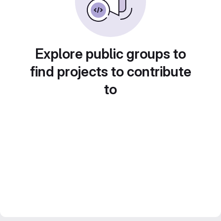
Explore public groups to
find projects to contribute
to