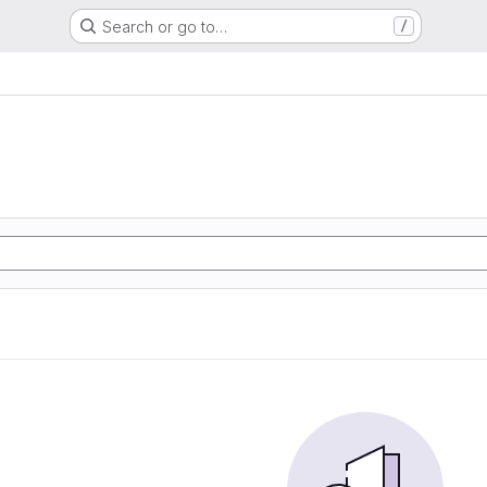
Search or go to…
/