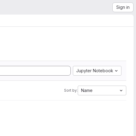
Sign in
Jupyter Notebook
Name
Sort by: