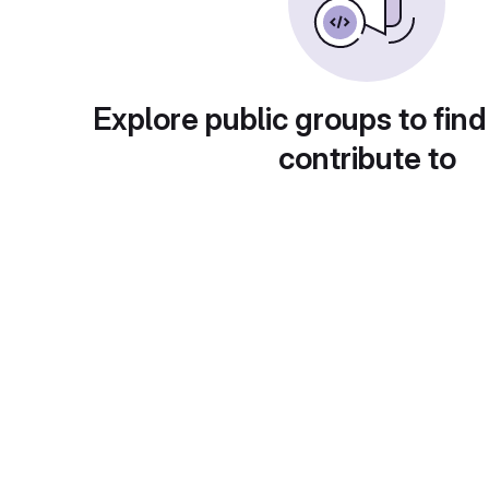
Explore public groups to find
contribute to