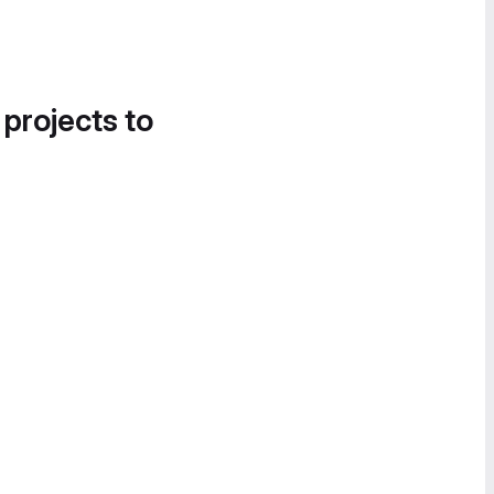
 projects to