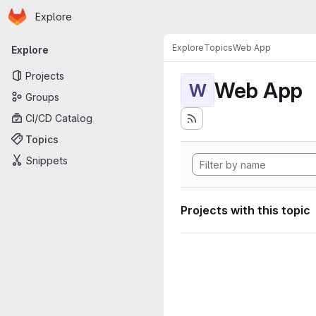
Homepage
Skip to main content
Explore
Primary navigation
Explore
Topics
Web App
Explore
Projects
Web App
W
Groups
CI/CD Catalog
Topics
Snippets
Projects with this topic