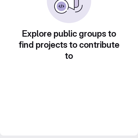
Explore public groups to
find projects to contribute
to