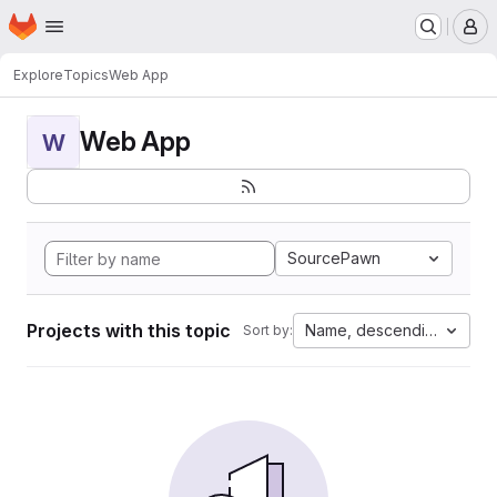
Homepage
Skip to main content
M
Explore
Topics
Web App
Web App
W
SourcePawn
Projects with this topic
Name, descending
Sort by: