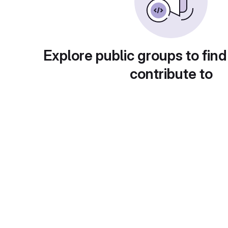
Explore public groups to find
contribute to