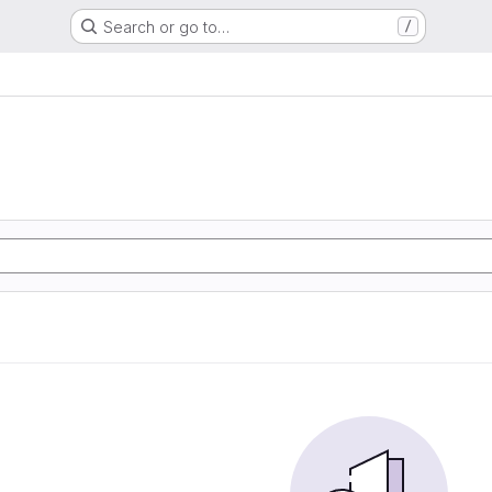
Search or go to…
/