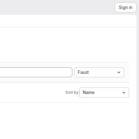
Sign in
Faust
Name
Sort by: