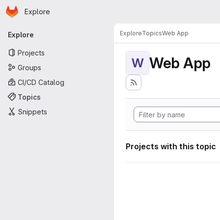
Homepage
Skip to main content
Explore
Primary navigation
Explore
Topics
Web App
Explore
Projects
Web App
W
Groups
CI/CD Catalog
Topics
Snippets
Projects with this topic