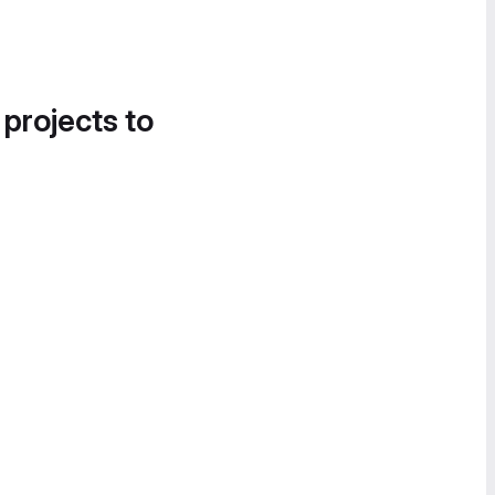
 projects to