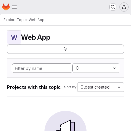
Homepage
Skip to main content
M
Explore
Topics
Web App
Web App
W
C
Projects with this topic
Oldest created
Sort by: