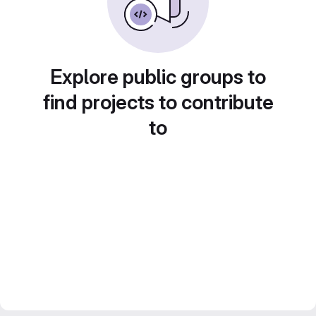
Explore public groups to
find projects to contribute
to