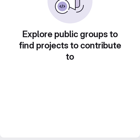
Explore public groups to
find projects to contribute
to