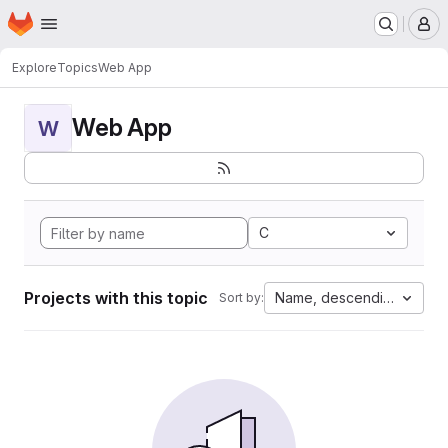
Homepage
Skip to main content
M
Explore
Topics
Web App
Web App
W
C
Projects with this topic
Name, descending
Sort by: