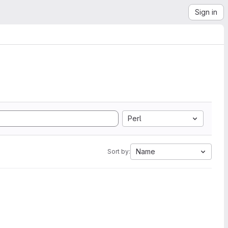
Sign in
Perl
Name
Sort by: