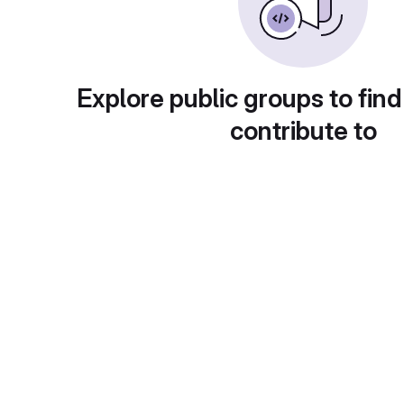
Explore public groups to find
contribute to