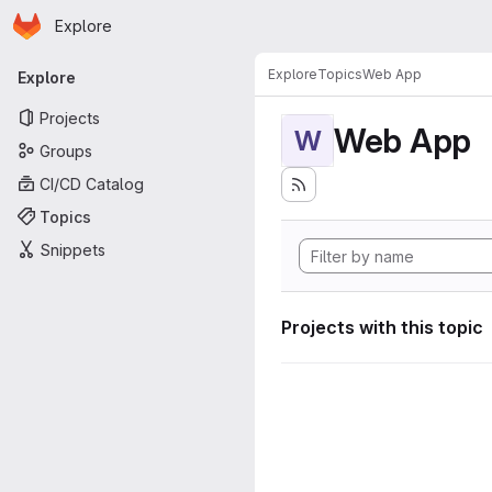
Homepage
Skip to main content
Explore
Primary navigation
Explore
Topics
Web App
Explore
Projects
Web App
W
Groups
CI/CD Catalog
Topics
Snippets
Projects with this topic