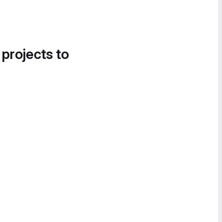
 projects to