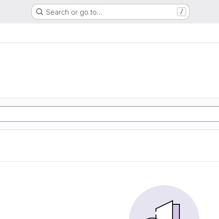
Search or go to…
/