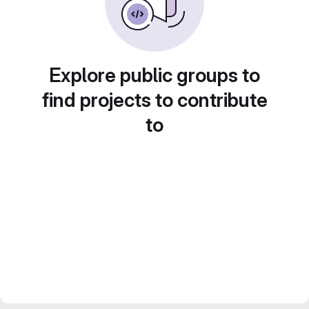
Explore public groups to
find projects to contribute
to