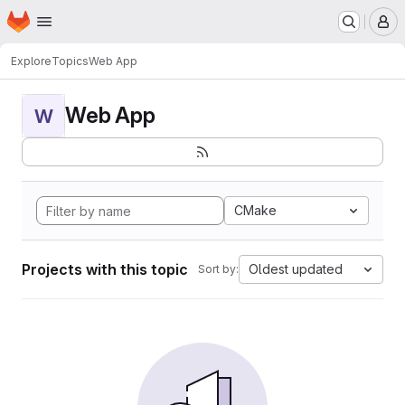
Homepage
Skip to main content
M
Explore
Topics
Web App
Web App
W
CMake
Projects with this topic
Oldest updated
Sort by: