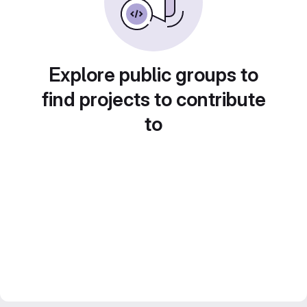
Explore public groups to
find projects to contribute
to