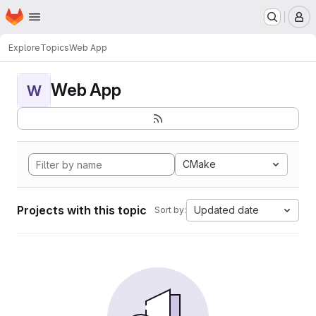
Homepage
Skip to main content
M
Explore
Topics
Web App
Web App
W
CMake
Projects with this topic
Updated date
Sort by: