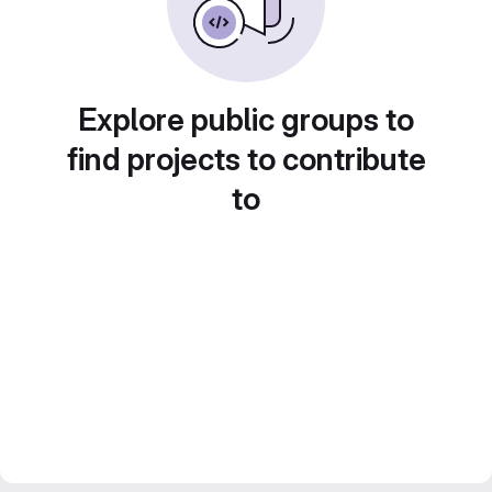
Explore public groups to
find projects to contribute
to