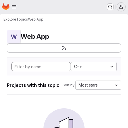
Homepage
Skip to main content
M
Explore
Topics
Web App
Web App
W
C++
Projects with this topic
Most stars
Sort by: