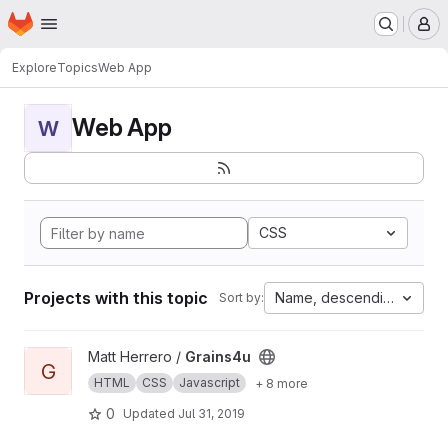
Homepage
Skip to main content
M
Explore
Topics
Web App
Web App
W
CSS
Projects with this topic
Name, descending
Sort by:
View Grains4u project
Matt Herrero /
Grains4u
G
HTML
CSS
Javascript
+ 8 more
0
Updated
Jul 31, 2019