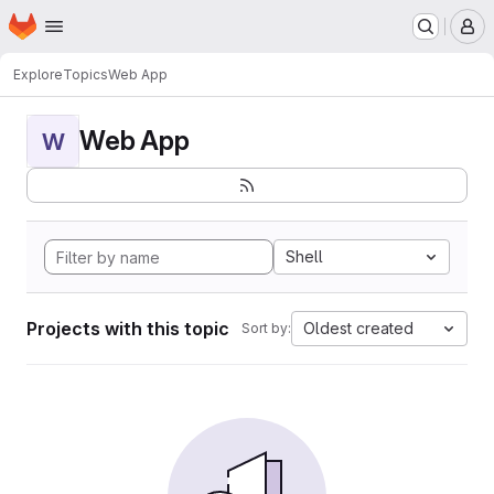
Homepage
Skip to main content
M
Explore
Topics
Web App
Web App
W
Shell
Projects with this topic
Oldest created
Sort by: