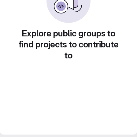
Explore public groups to
find projects to contribute
to