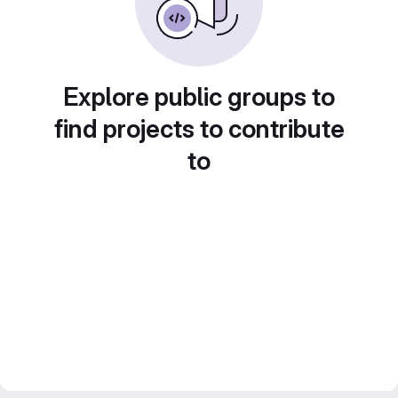
Explore public groups to
find projects to contribute
to