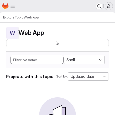
Homepage
Skip to main content
M
Explore
Topics
Web App
Web App
W
Shell
Projects with this topic
Updated date
Sort by: