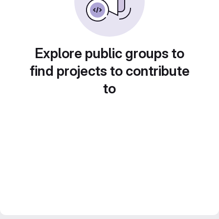
Explore public groups to
find projects to contribute
to