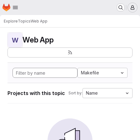
Homepage
Skip to main content
M
Explore
Topics
Web App
Web App
W
Makefile
Projects with this topic
Name
Sort by: