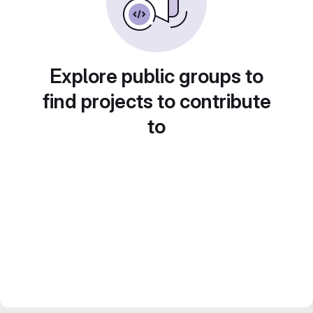
Explore public groups to
find projects to contribute
to