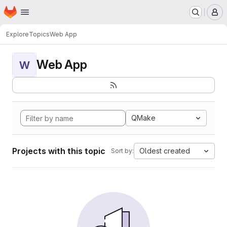
Homepage
Skip to main content
M
Explore
Topics
Web App
Web App
W
QMake
Projects with this topic
Oldest created
Sort by: