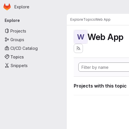
Homepage
Skip to main content
Explore
Primary navigation
Explore
Topics
Web App
Explore
Projects
Web App
W
Groups
CI/CD Catalog
Topics
Snippets
Projects with this topic