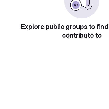
Explore public groups to find
contribute to