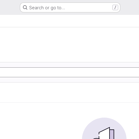
Search or go to…
/