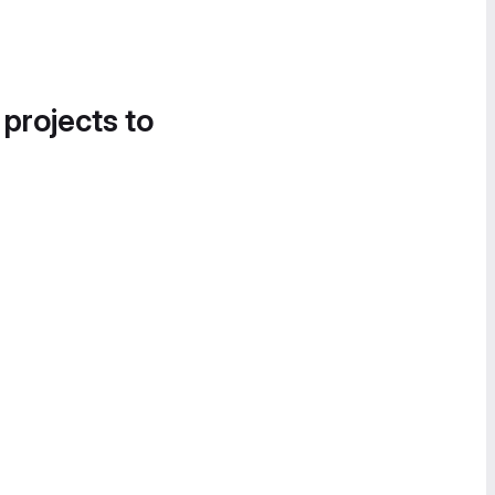
 projects to