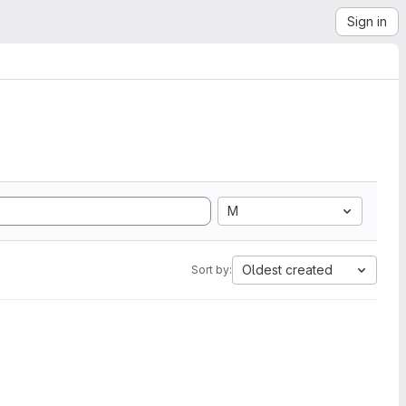
Sign in
M
Oldest created
Sort by: