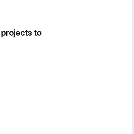
 projects to