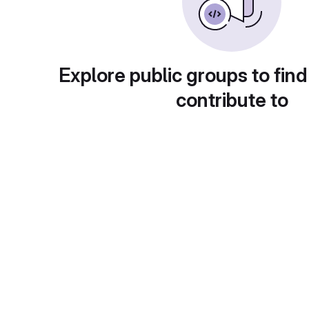
Explore public groups to find
contribute to