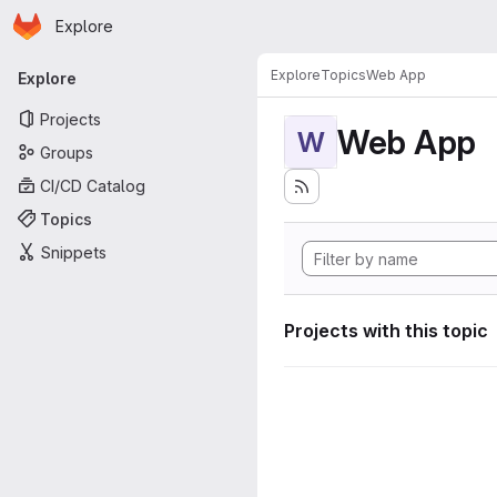
Homepage
Skip to main content
Explore
Primary navigation
Explore
Topics
Web App
Explore
Projects
Web App
W
Groups
CI/CD Catalog
Topics
Snippets
Projects with this topic