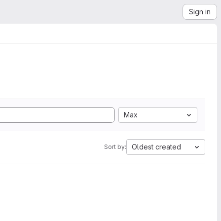
Sign in
Max
Oldest created
Sort by: