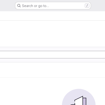
Search or go to…
/