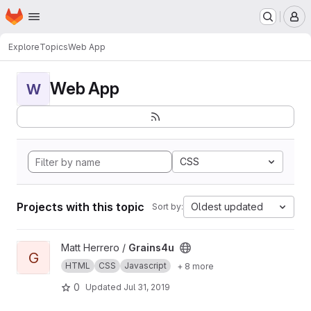
Homepage
Skip to main content
M
Explore
Topics
Web App
Web App
W
CSS
Projects with this topic
Oldest updated
Sort by:
View Grains4u project
Matt Herrero /
Grains4u
G
HTML
CSS
Javascript
+ 8 more
0
Updated
Jul 31, 2019