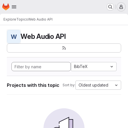
Homepage
Skip to main content
M
Explore
Topics
Web Audio API
Web Audio API
W
BibTeX
Projects with this topic
Oldest updated
Sort by: