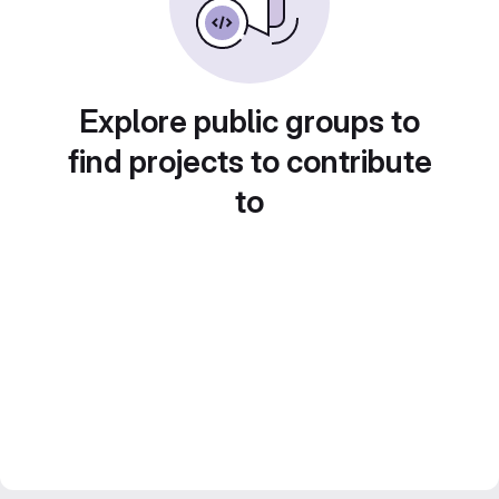
Explore public groups to
find projects to contribute
to