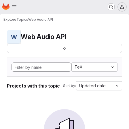
Homepage
Skip to main content
M
Explore
Topics
Web Audio API
Web Audio API
W
TeX
Projects with this topic
Updated date
Sort by: