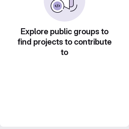
Explore public groups to
find projects to contribute
to