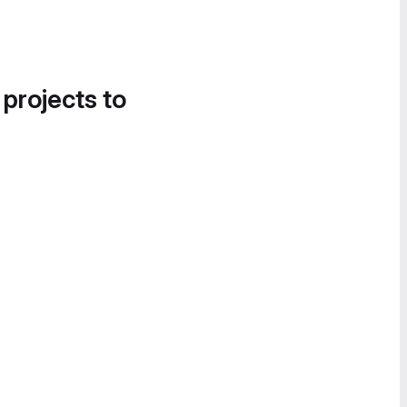
 projects to