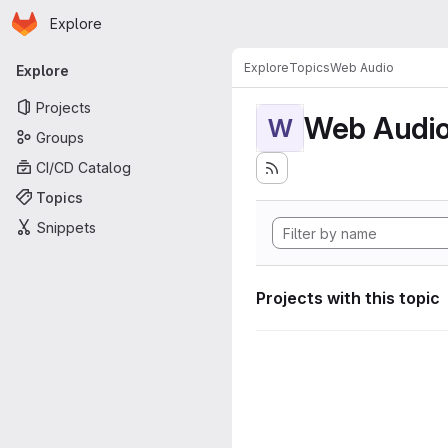
Homepage
Skip to main content
Explore
Primary navigation
Explore
Topics
Web Audio
Explore
Projects
Web Audi
W
Groups
CI/CD Catalog
Topics
Snippets
Projects with this topic