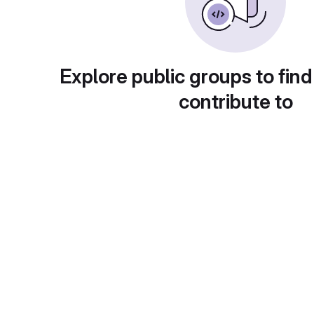
Explore public groups to find
contribute to