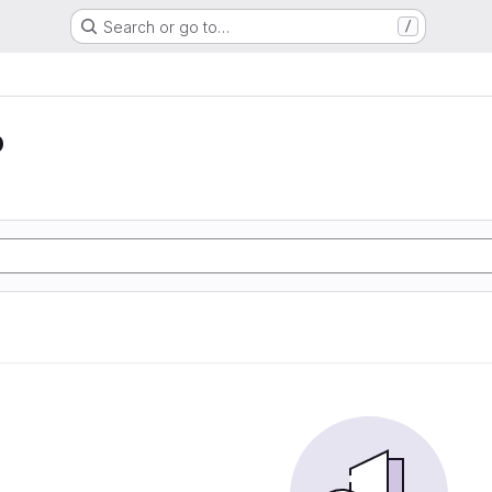
Search or go to…
/
o