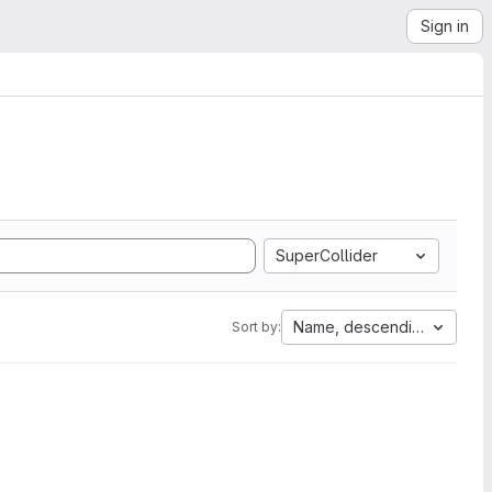
Sign in
SuperCollider
Name, descending
Sort by: