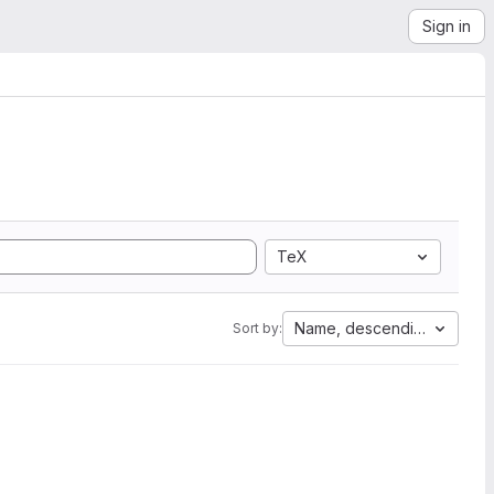
Sign in
TeX
Name, descending
Sort by: