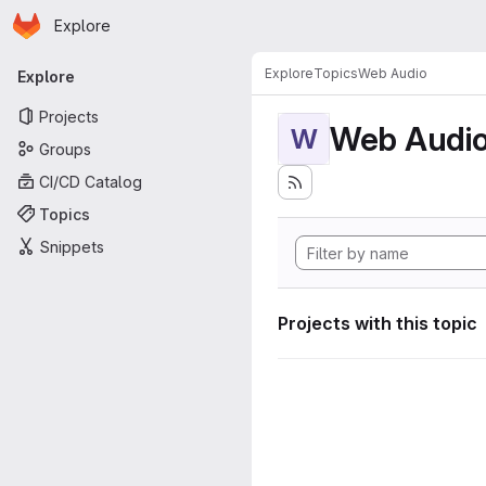
Homepage
Skip to main content
Explore
Primary navigation
Explore
Topics
Web Audio
Explore
Projects
Web Audi
W
Groups
CI/CD Catalog
Topics
Snippets
Projects with this topic