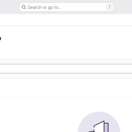
Search or go to…
/
o