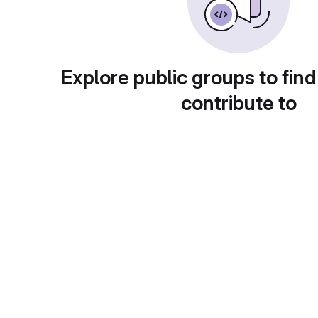
Explore public groups to find
contribute to