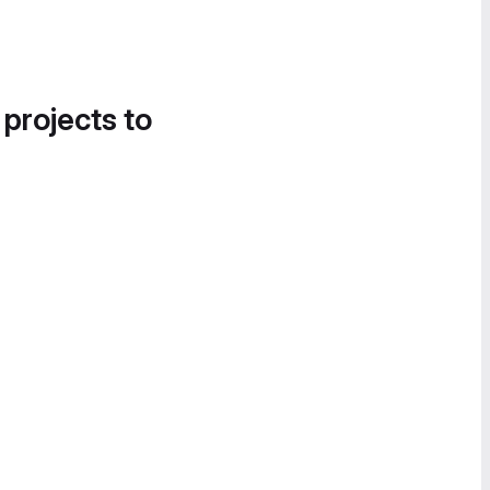
 projects to