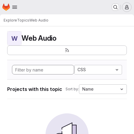
Homepage
Skip to main content
M
Explore
Topics
Web Audio
Web Audio
W
CSS
Projects with this topic
Name
Sort by: