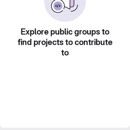
Explore public groups to
find projects to contribute
to