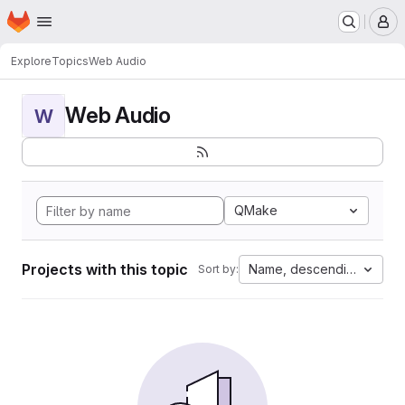
Homepage
Skip to main content
M
Explore
Topics
Web Audio
Web Audio
W
QMake
Projects with this topic
Name, descending
Sort by: