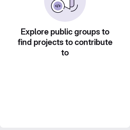
Explore public groups to
find projects to contribute
to