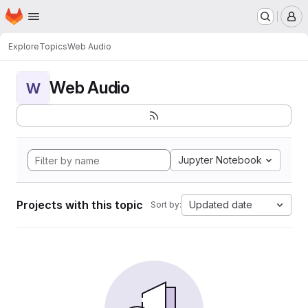
Homepage
Skip to main content
M
Explore
Topics
Web Audio
Web Audio
W
Jupyter Notebook
Projects with this topic
Updated date
Sort by: