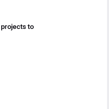
 projects to