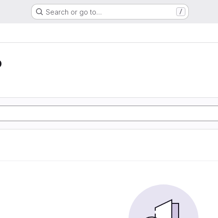
Search or go to…
/
o