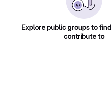
Explore public groups to find
contribute to