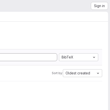
Sign in
BibTeX
Oldest created
Sort by: