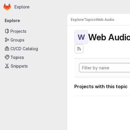
Homepage
Skip to main content
Explore
Primary navigation
Explore
Topics
Web Audio
Explore
Projects
Web Audi
W
Groups
CI/CD Catalog
Topics
Snippets
Projects with this topic