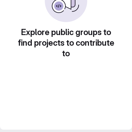
Explore public groups to
find projects to contribute
to