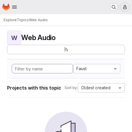
Homepage
Skip to main content
M
Explore
Topics
Web Audio
Web Audio
W
Faust
Projects with this topic
Oldest created
Sort by: