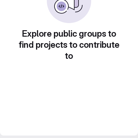
Explore public groups to
find projects to contribute
to