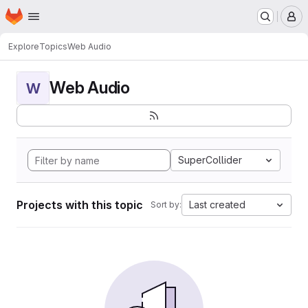
Homepage
Skip to main content
M
Explore
Topics
Web Audio
Web Audio
W
SuperCollider
Projects with this topic
Last created
Sort by: