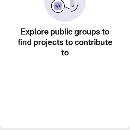
Explore public groups to
find projects to contribute
to