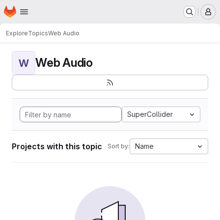
Homepage
Skip to main content
M
Explore
Topics
Web Audio
Web Audio
W
SuperCollider
Projects with this topic
Name
Sort by: