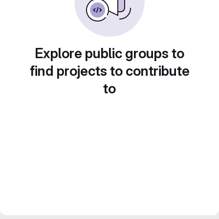
Explore public groups to
find projects to contribute
to