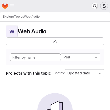
Homepage
Skip to main content
M
Explore
Topics
Web Audio
Web Audio
W
Perl
Projects with this topic
Updated date
Sort by: