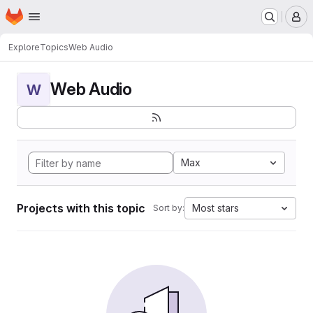
Homepage
Skip to main content
M
Explore
Topics
Web Audio
Web Audio
W
Max
Projects with this topic
Most stars
Sort by: