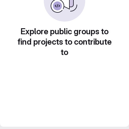
Explore public groups to
find projects to contribute
to