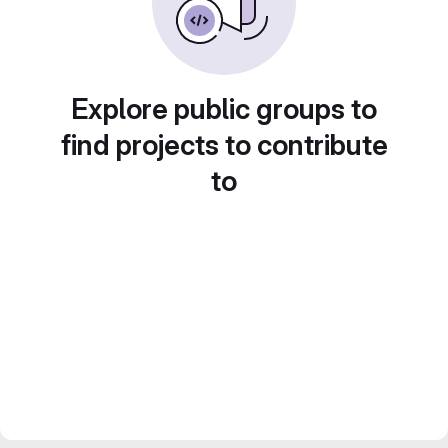
Explore public groups to
find projects to contribute
to