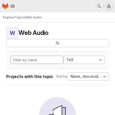
Homepage
Skip to main content
M
Explore
Topics
Web Audio
Web Audio
W
TeX
Projects with this topic
Name, descending
Sort by: