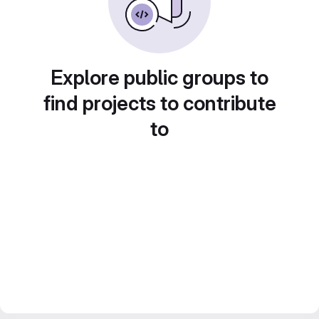
Explore public groups to
find projects to contribute
to