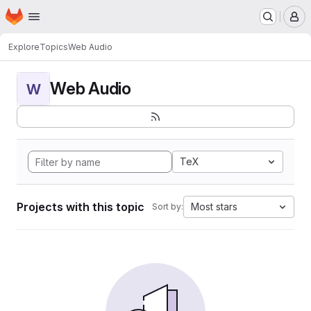
Homepage
Skip to main content
M
Explore
Topics
Web Audio
Web Audio
W
TeX
Projects with this topic
Most stars
Sort by: