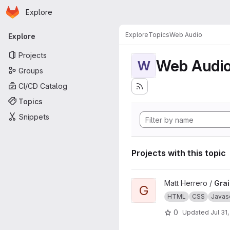
Homepage
Skip to main content
Explore
Primary navigation
Explore
Topics
Web Audio
Explore
Projects
Web Audi
W
Groups
CI/CD Catalog
Topics
Snippets
Projects with this topic
View Grains4u project
Matt Herrero /
Gra
G
HTML
CSS
Javasc
0
Updated
Jul 31