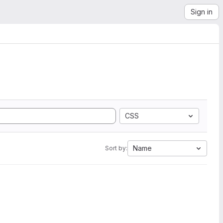
Sign in
CSS
Name
Sort by: