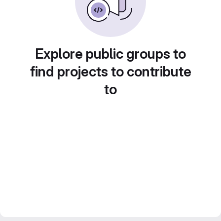
Explore public groups to
find projects to contribute
to