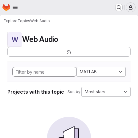
Homepage
Skip to main content
M
Explore
Topics
Web Audio
Web Audio
W
MATLAB
Projects with this topic
Most stars
Sort by: