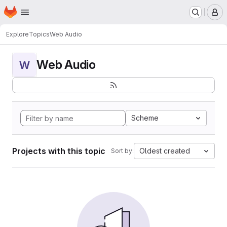
Homepage
Skip to main content
M
Explore
Topics
Web Audio
Web Audio
W
Scheme
Projects with this topic
Oldest created
Sort by: