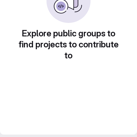
Explore public groups to
find projects to contribute
to