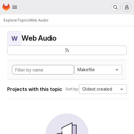
Homepage
Skip to main content
M
Explore
Topics
Web Audio
Web Audio
W
Makefile
Projects with this topic
Oldest created
Sort by: