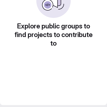
Explore public groups to
find projects to contribute
to