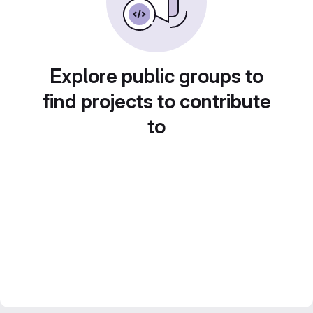
Explore public groups to
find projects to contribute
to