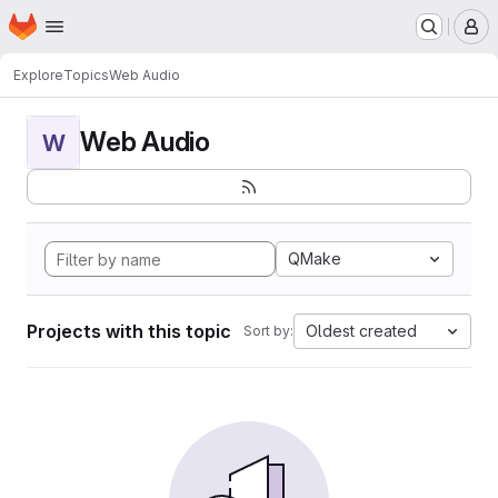
Homepage
Skip to main content
M
Explore
Topics
Web Audio
Web Audio
W
QMake
Projects with this topic
Oldest created
Sort by: