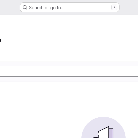
Search or go to…
/
o