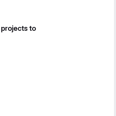
 projects to