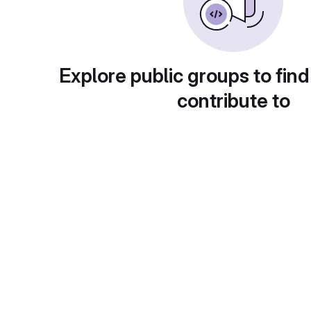
Explore public groups to find
contribute to