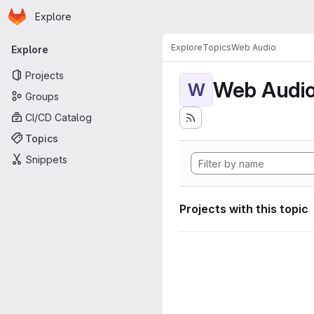
Homepage
Skip to main content
Explore
Primary navigation
Explore
Topics
Web Audio
Explore
Projects
Web Audi
W
Groups
CI/CD Catalog
Topics
Snippets
Projects with this topic