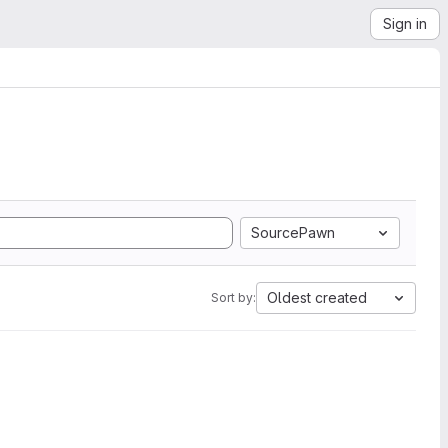
Sign in
SourcePawn
Oldest created
Sort by: