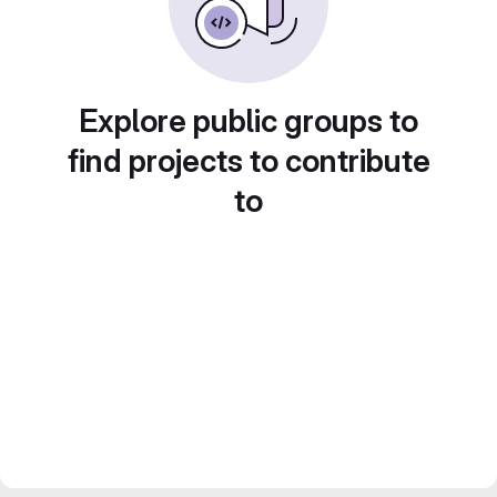
Explore public groups to
find projects to contribute
to