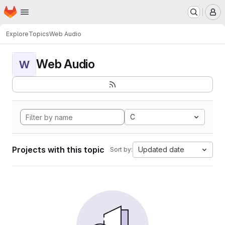
Homepage
Skip to main content
M
Explore
Topics
Web Audio
Web Audio
W
C
Projects with this topic
Updated date
Sort by: