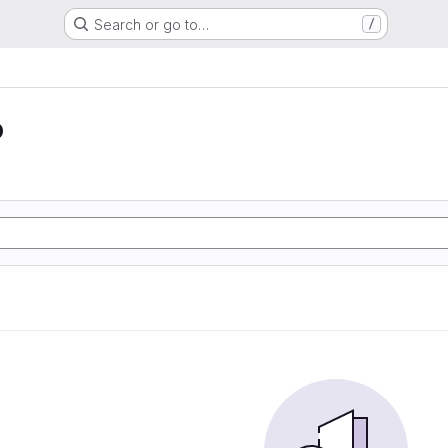
Search or go to…
/
o