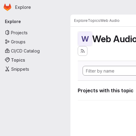
Homepage
Skip to main content
Explore
Primary navigation
Explore
Topics
Web Audio
Explore
Projects
Web Audi
W
Groups
CI/CD Catalog
Topics
Snippets
Projects with this topic