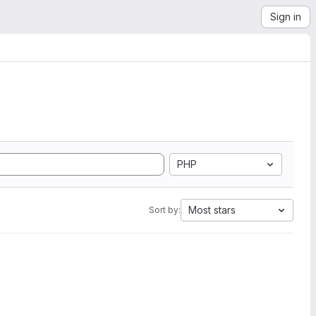
Sign in
PHP
Most stars
Sort by: