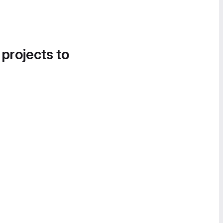
 projects to