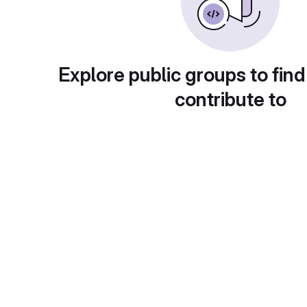
Explore public groups to find
contribute to