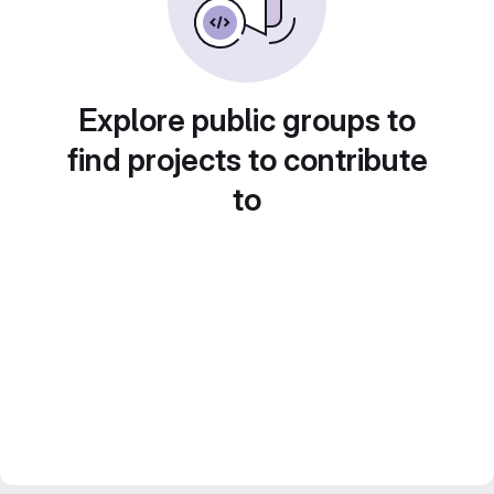
Explore public groups to
find projects to contribute
to