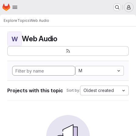
Homepage
Skip to main content
M
Explore
Topics
Web Audio
Web Audio
W
M
Projects with this topic
Oldest created
Sort by: