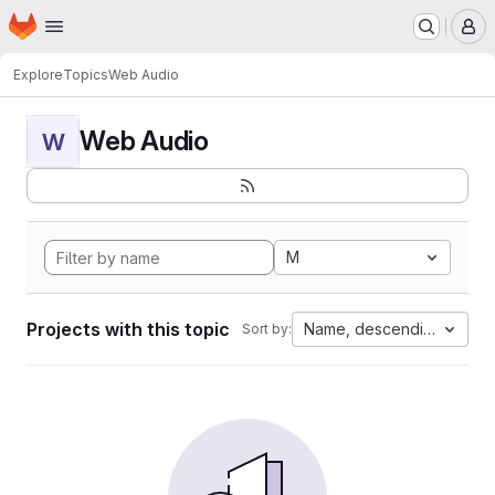
Homepage
Skip to main content
M
Explore
Topics
Web Audio
Web Audio
W
M
Projects with this topic
Name, descending
Sort by: