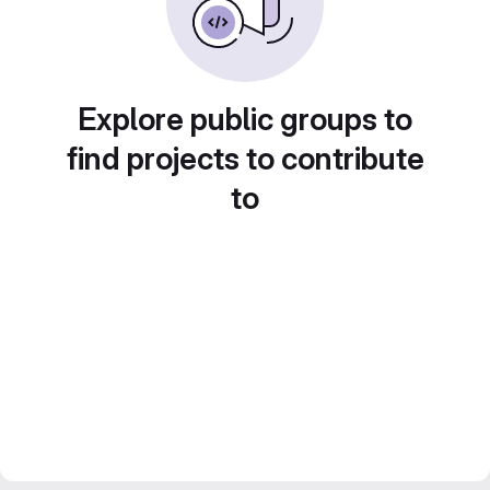
Explore public groups to
find projects to contribute
to