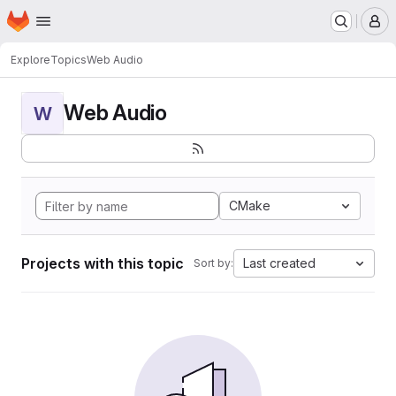
Homepage
Skip to main content
M
Explore
Topics
Web Audio
Web Audio
W
CMake
Projects with this topic
Last created
Sort by: