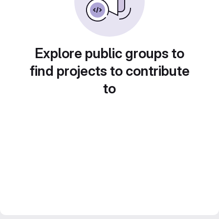
Explore public groups to
find projects to contribute
to