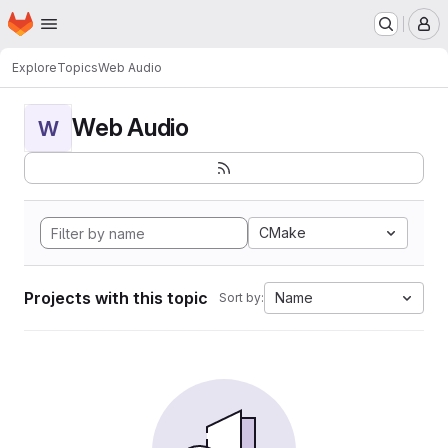
Homepage
Skip to main content
M
Explore
Topics
Web Audio
Web Audio
W
CMake
Projects with this topic
Name
Sort by: