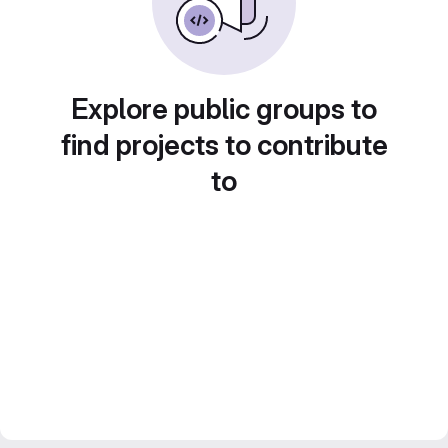
Explore public groups to
find projects to contribute
to