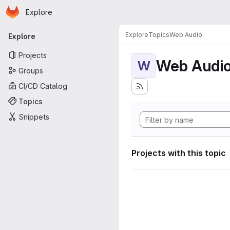
Homepage
Skip to main content
Explore
Primary navigation
Explore
Topics
Web Audio
Explore
Projects
Web Audi
W
Groups
CI/CD Catalog
Topics
Snippets
Projects with this topic