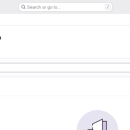
Search or go to…
/
o