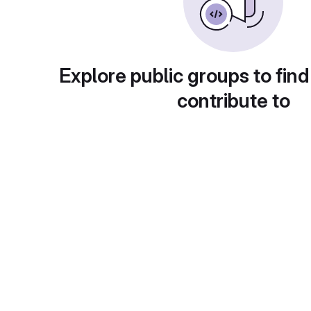
Explore public groups to find
contribute to