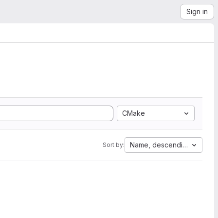
Sign in
CMake
Name, descending
Sort by: