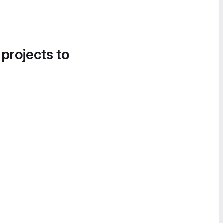
 projects to