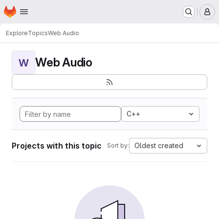
Homepage
Skip to main content
M
Explore
Topics
Web Audio
Web Audio
W
C++
Projects with this topic
Oldest created
Sort by: