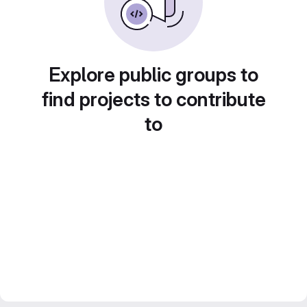
Explore public groups to
find projects to contribute
to