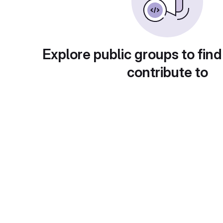
Explore public groups to find
contribute to