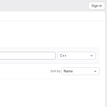
Sign in
C++
Name
Sort by: