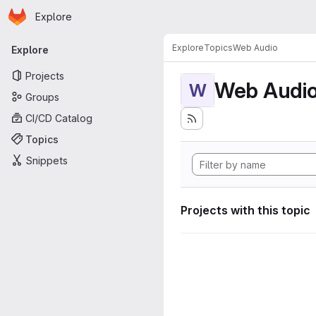
Homepage
Skip to main content
Explore
Primary navigation
Explore
Topics
Web Audio
Explore
Projects
Web Audi
W
Groups
CI/CD Catalog
Topics
Snippets
Projects with this topic