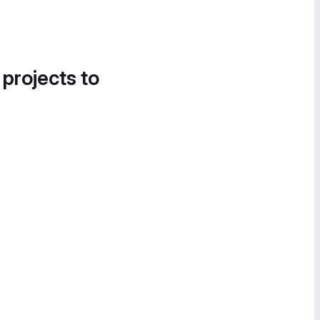
 projects to