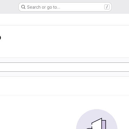
Search or go to…
/
o