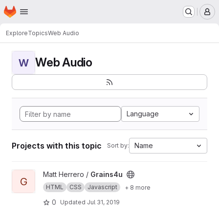
Homepage
Skip to main content
M
Explore
Topics
Web Audio
Web Audio
W
Language
Projects with this topic
Name
Sort by:
View Grains4u project
Matt Herrero /
Grains4u
G
HTML
CSS
Javascript
+ 8 more
0
Updated
Jul 31, 2019