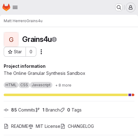
Homepage
Skip to main content
M
Matt Herrero
Grains4u
Grains4u
G
Star
0
Actions
Project ID: 91
Project information
The Online Granular Synthesis Sandbox
HTML
CSS
Javascript
+ 8 more
85
 Commits
1
 Branch
0
 Tags
README
MIT License
CHANGELOG