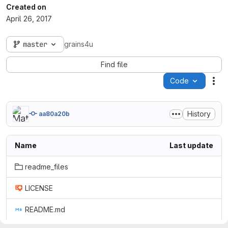
Created on
April 26, 2017
master
grains4u
Find file
Code
Act
History
aa80a20b
Name
Last update
readme_files
LICENSE
README.md